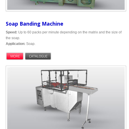
Soap Banding Machine
Speed:
Up to 60 packs per minute depending on the matrix and the size of
the soap.
Application:
Soap.