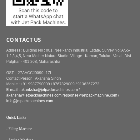
CONTACT US
Address : Building No : 001, Neelkanth Industrial Estate, Survey No: A/55-
1,2,3,4,5, Near Mother Nature Studio, Village : Kaman, Taluka : Vasai, Dist :
Palghar - 401 208, Maharashtra
GST :- 27AACCJ0090L1ZI
Contact Person : Akansha Singh
Mobile : +91 9987790009 / 8767829009 / 9136367272
E-mail :
akanksha@jetpackmachines.com
/
akansha@jetpackmachines.com
response@jetpackmachine.com
/
info@jetpackmachines.com
Quick Links
- Filling Machine
- Sealing Machine