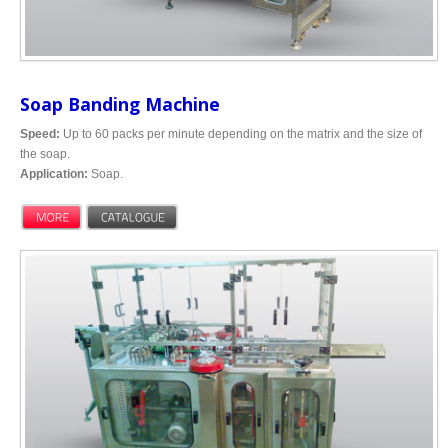
Soap Banding Machine
Speed:
Up to 60 packs per minute depending on the matrix and the size of
the soap.
Application:
Soap.