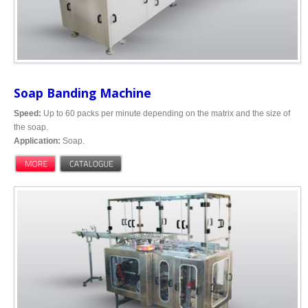
Soap Banding Machine
Speed:
Up to 60 packs per minute depending on the matrix and the size of
the soap.
Application:
Soap.