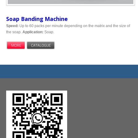
Soap Banding Machine
Speed:
Up to 60 packs per minute depending on the matrix and the size of
the soap.
Application:
Soap.