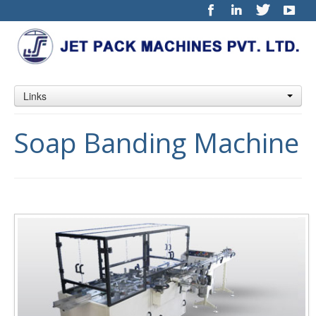
Links
Soap Banding Machine